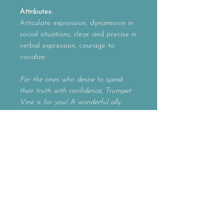
Attributes:
Articulate expression, dynamicism in
social situations, clear and precise in
verbal expression, courage to
vocalize
For the ones who desire to speak
their truth with confidence, Trumpet
Vine is for you! A wonderful ally
for entrepreneurs, this essence
supports you to deliver your message
with precision and dynamicism. A
vibrant and articulate essence,
Trumpet Vine gains you the courage
to step forward and express yourself
with clarity.