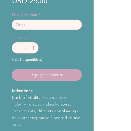
Precio
USD 25.00
Flavor/Medium
*
Cantidad
*
Solo 1 disponible(s)
Agregar al carrito
Indications:
Lack of vitality in expression,
inability to speak clearly, speech
impediments, difficulty speaking up
or expressing oneself, scared to use
voice