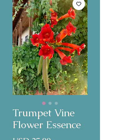
Trumpet Vine
Flower Essence