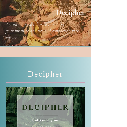
Decipher
An online masterclass to remember
your intuitive abilities and connection with
nature
Decipher