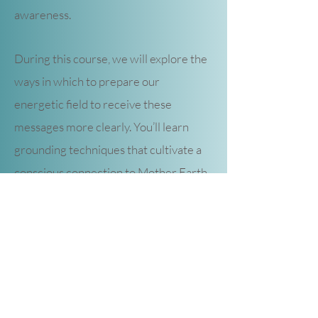
awareness.
During this course, we will explore the
ways in which to prepare our
energetic field to receive these
messages more clearly. You’ll learn
grounding techniques that cultivate a
conscious connection to Mother Earth
and her consciousness. You’ll discover
what your clairsenses are and how to
interpret the many messages all
around you through body awareness.
You’ll understand the twelve energy
centers (chakras) of your body and