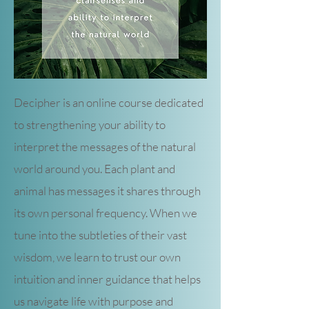
Decipher is an online course dedicated
to strengthening your ability to
interpret the messages of the natural
world around you. Each plant and
animal has messages it shares through
its own personal frequency. When we
tune into the subtleties of their vast
wisdom, we learn to trust our own
intuition and inner guidance that helps
us navigate life with purpose and