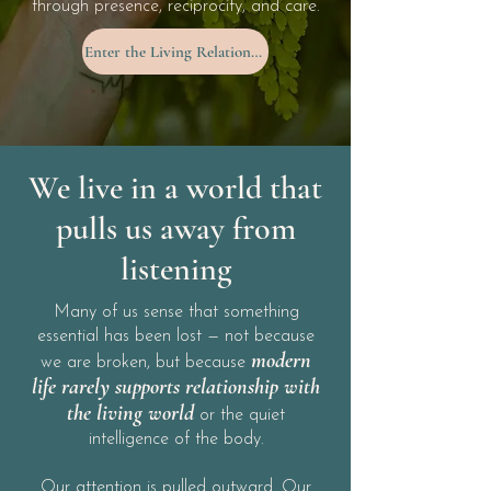
through presence, reciprocity, and care.
Enter the Living Relationship
We live in a world that
pulls us away from
listening
Many of us sense that something
essential has been lost — not because
modern
we are broken, but because
life rarely supports relationship with
the living world
or the quiet
intelligence of the body.
Our attention is pulled outward. Our