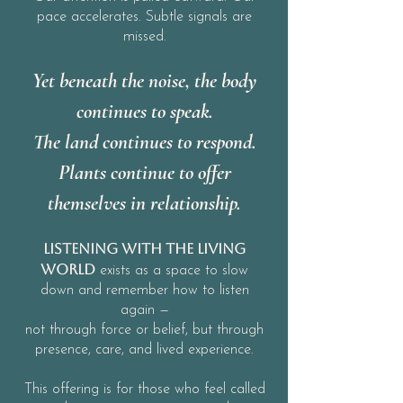
pace accelerates. Subtle signals are
missed.
Yet beneath the noise, the body
continues to speak.
The land continues to respond.
Plants continue to offer
themselves in relationship.
Listening With the Living
World
exists as a space to slow
down and remember how to listen
again —
not through force or belief, but through
presence, care,
and lived experience.
This offering is for those who feel called