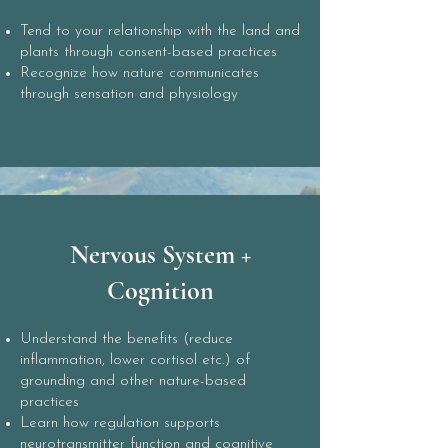
Tend to your relationship with the land and
plants through consent-based practices
Recognize how nature communicates
through sensation and physiology
Nervous System +
Cognition
Understand the benefits (reduce
inflammation, lower cortisol etc.) of
grounding and other nature-based
practices
Learn how regulation supports
neurotransmitter function and cognitive