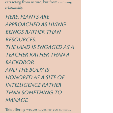
extracting from nature, but from
restoring
relationship.
Here, plants are
approached as living
beings rather than
resources.
The land is engaged as a
teacher rather than a
backdrop.
And the body is
honored as a site of
intelligence rather
than something to
manage.
This offering weaves together eco somatic