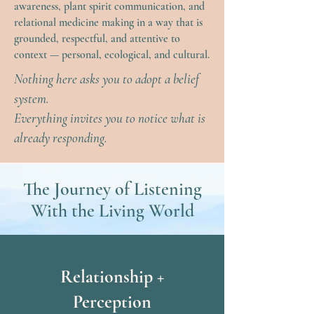
awareness, plant spirit communication, and
relational medicine making in a way that is
grounded, respectful, and attentive to
context — personal, ecological, and cultural.
Nothing here asks you to adopt a belief
system.
Everything invites you to notice what is
already responding.
The Journey of Listening
With the Living World
Relationship +
Perception