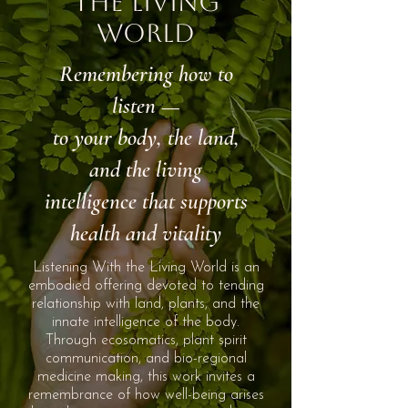
the Living
World
Remembering how to
listen —
to your body, the land,
and the living
intelligence that supports
health and vitality
Listening With the Living World is an
embodied offering devoted to tending
relationship with land, plants, and the
innate intelligence of the body.
Through ecosomatics, plant spirit
communication, and bio-regional
medicine making, this work invites a
remembrance of how well-being arises