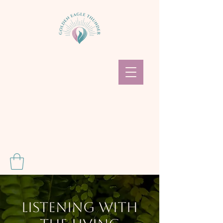
Listening With