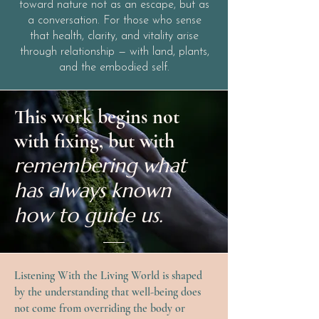
toward nature not as an escape, but as
a conversation. For those who sense
that health, clarity, and vitality arise
through relationship — with land, plants,
and the embodied self.
This work begins not
with fixing, but with
remembering what
has always known
how to guide us.
Listening With the Living World is shaped
by the understanding that well-being does
not come from overriding the body or