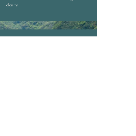
clarity​
Plant Intelligence +
Bioenergetics
Practice grounded plant spirit
communication with coherent field
preparation
Create and work with flower essences as
frequency-based medicine