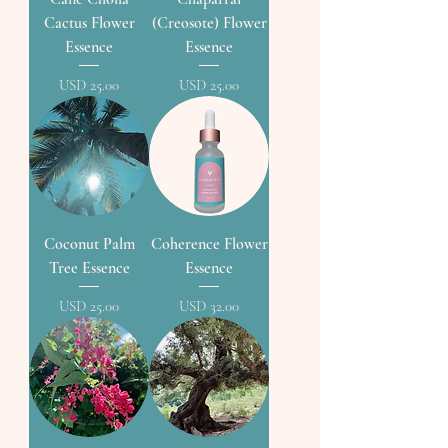
Cactus Flower
(Creosote) Flower
Essence
Essence
Precio
Precio
USD 25.00
USD 25.00
Coconut Palm
Coherence Flower
Tree Essence
Essence
Precio
Precio
USD 25.00
USD 32.00