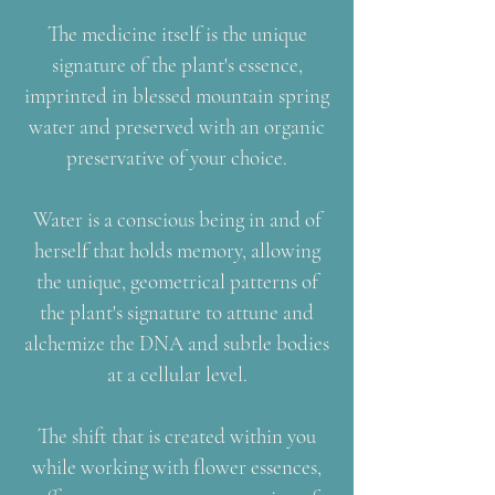
The medicine itself is the unique
signature of the plant's essence,
imprinted in blessed mountain spring
water and preserved with an organic
preservative of your choice.
Water is a conscious being in and of
herself that holds memory, allowing
the unique, geometrical patterns of
the plant's signature to attune and
alchemize the DNA and subtle bodies
at a cellular level.
The shift that is created within you
while working with flower essences,