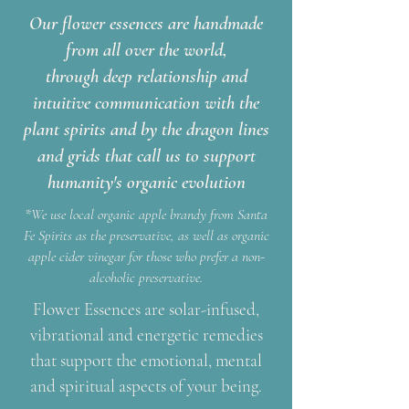
Our flower essences are handmade
from all over the world,
through deep relationship and
intuitive communication with the
plant spirits and by the dragon lines
and grids that call us to support
humanity's organic evolution
*We use local organic apple brandy from Santa
Fe Spirits as the preservative, as well as organic
apple cider vinegar for those who prefer a non-
alcoholic preservative.
Flower Essences are solar-infused,
vibrational and energetic remedies
that support the emotional, mental
and spiritual aspects of your being.