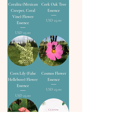
Coralita (Mexican
Cork Oak Tree
Creeper, Coral
Essence
Vine) Flower
Precio
USD 25.00
Essence
Precio
USD 25.00
Corn Lily (False
Cosmos Flower
Hellebore) Flower
Essence
Essence
Precio
USD 25.00
Precio
USD 25.00