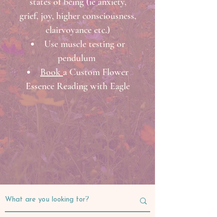
states of being (ie anxiety,
grief, joy, higher consciousness,
clairvoyance etc.)
Use muscle testing or
pendulum
Book
a Custom Flower
Essence Reading with Eagle