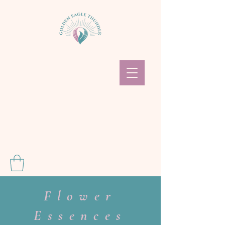
Flower
Essences