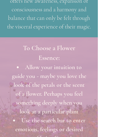
offers new awareness, expansion of
consciousness and a harmony and
balance that can only be felt through
the visceral experience of their magic.
To Choose a Flower
Essence:
Allow your intuition to
guide you - maybe you love the
look of the petals or the scent
of a flower. Perhaps you feel
something deeply when you
look at a particular plant
Use the search bar to enter
emotions, feelings or desired