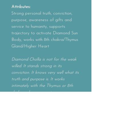
Attributes:
Strong personal truth, conviction,
purpose, awareness of gifts and
service to humanity, supports
trajectory to activate Diamond Sun
Body, works with 8th chakra/Thymus
Gland/Higher Heart
Diamond Cholla is not for the weak
willed. It stands strong in its
conviction. It knows very well what its
truth and purpose is. It works
intimately with the Thymus or 8th
chakra, where one gains access
to many lifetimes and identities as
eternal beings. It is also where
one learns to embody all three layers
of their souls' identity. Diamond
Cholla allows you to step into your