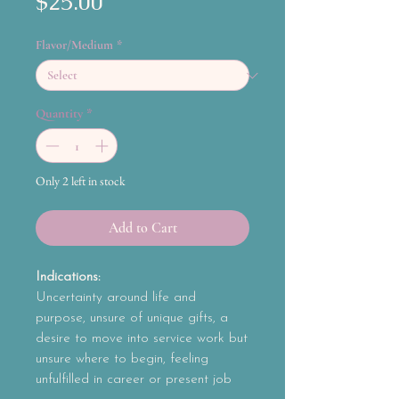
Price
$25.00
Flavor/Medium
*
Quantity
*
Only 2 left in stock
Add to Cart
Indications:
Uncertainty around life and
purpose, unsure of unique gifts, a
desire to move into service work but
unsure where to begin, feeling
unfulfilled in career or present job