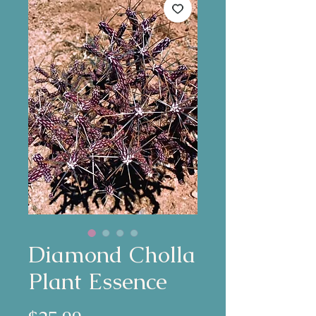
Diamond Cholla
Plant Essence