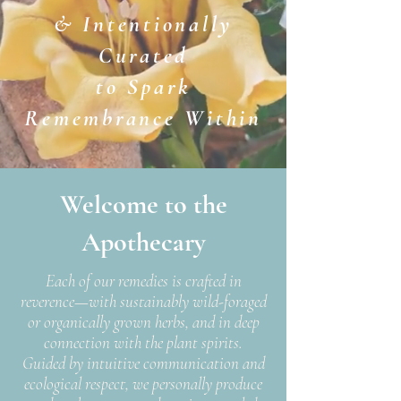
& Intentionally
Curated
to Spark
Remembrance Within
Welcome to the
Apothecary
Each of our remedies is crafted in
reverence—with sustainably wild-foraged
or organically grown herbs, and in deep
connection with the plant spirits.
Guided by intuitive communication and
ecological respect, we personally produce