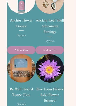
Anchor Flower
Ancient Reef Shell
Essence
Adornment
Earrings
Price
$32.00
Price
$72.00
Add to Cart
Add to Cart
Be Well Herbal
Blue Lotus (Water
Tisane (Tea)
Lily) Flower
Essence
Price
$25.00