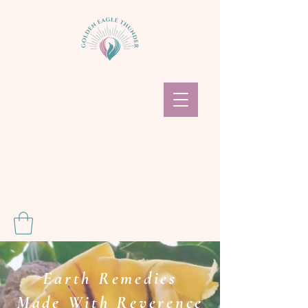
Earth Remedies
Made With Reverence