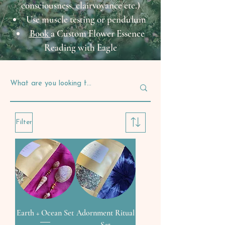
consciousness, clairvoyance etc.)
Use muscle testing or pendulum
Book
a Custom Flower Essence
Reading with Eagle
Filter
Earth + Ocean Set
Adornment Ritual