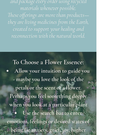
and package every order using recycled
materials whenever possible.
These offerings are more than products—
they are living medicines from the Earth,
created to support your healing and
reconnection with the natural world.
To Choose a Flower Essence:
Allow your intuition to guide you
- maybe you love the look of the
petals or the scent of a flower.
Perhaps you feel something deeply
when you look at a particular plant
Use the search bar to enter
emotions, feelings or desired states of
being (ie anxiety, grief, joy, higher