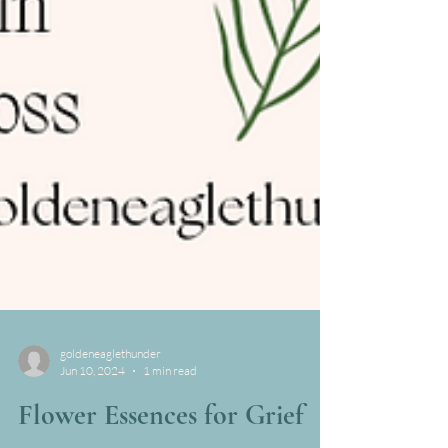
goldeneaglethunder