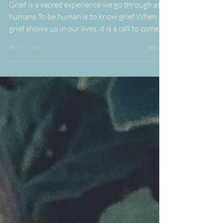
Jun 10, 2024
1 min read
Flower Essences for Grief
Grief is a sacred experience we go through as
humans To be human is to know grief When
grief shows up in our lives, it is a call to come...