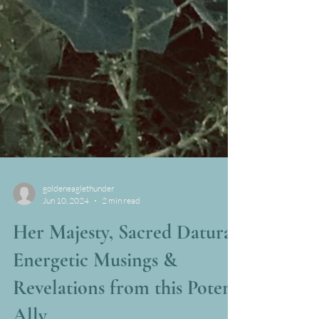
goldeneaglethunder
Jun 10, 2024
2 min read
Her Majesty, Sacred Datura;
Energetic Musings &