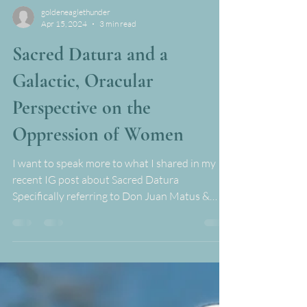
goldeneaglethunder
Apr 15, 2024
3 min read
Sacred Datura and a
Galactic, Oracular
Perspective on the
Oppression of Women
I want to speak more to what I shared in my
recent IG post about Sacred Datura
Specifically referring to Don Juan Matus &
Carlos...