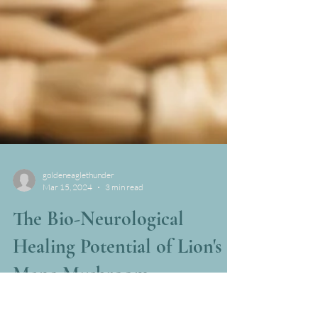
goldeneaglethunder
Mar 15, 2024
3 min read