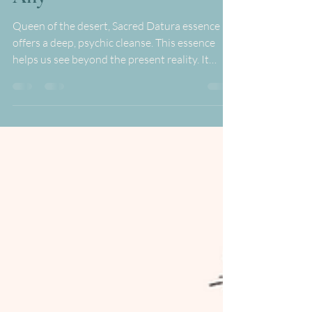
Revelations from this Potent
Ally
Queen of the desert, Sacred Datura essence
offers a deep, psychic cleanse. This essence
helps us see beyond the present reality. It
shows...