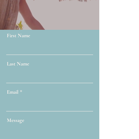
First Name
Last Name
Email
Message