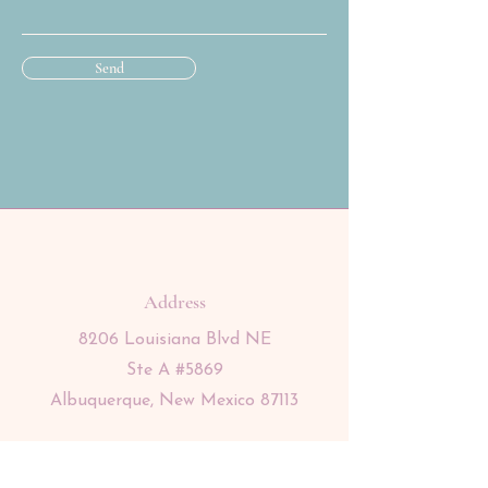
Send
Address
8206 Louisiana Blvd NE
Ste A #5869
Albuquerque, New Mexico 87113