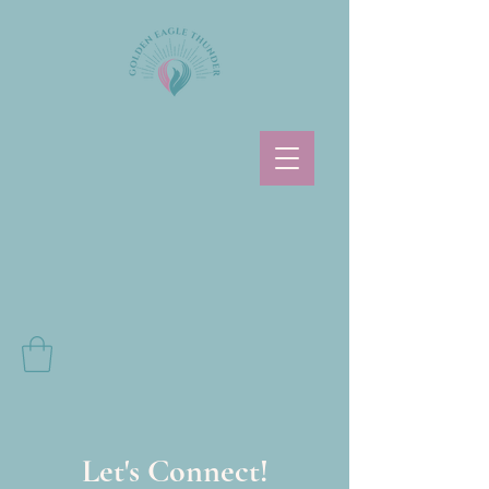
Let's Connect!