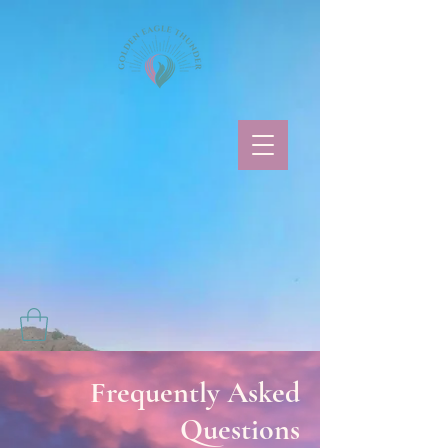
Frequently Asked
Questions