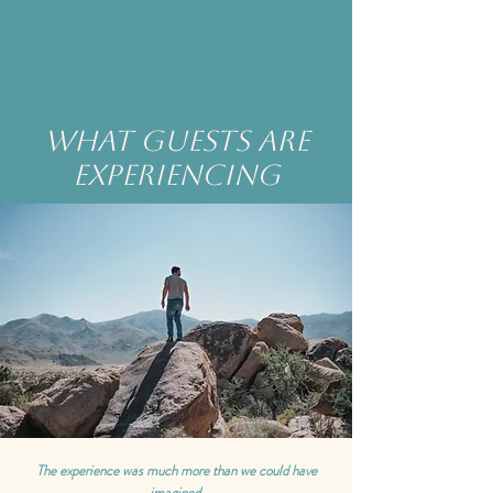
what guests are
experiencing
The experience was much more than we could have
imagined.