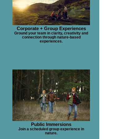
Corporate + Group Experiences
Ground your team in clarity, creativity and
connection through nature-based
experiences.
Public Immersions
Join a scheduled group experience in
nature.