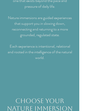
one that exists beyond the pace and
pressure of daily life.
Nature immersions are guided experiences
that support you in slowing down,
reconnecting and returning to a more
grounded, regulated state.
Each experience is intentional, relational
and rooted in the intelligence of the natural
world.
choose your
Nature Immersion