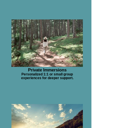
Private Immersions
Personalized 1:1 or small group
experiences for deeper support.