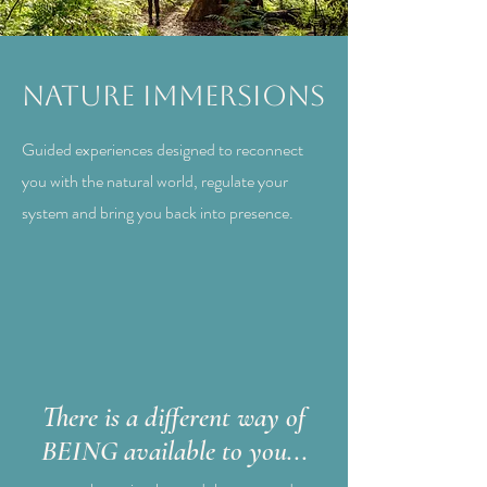
Nature Immersions
Guided experiences designed to reconnect
you with the natural world, regulate your
system and bring you back into presence.
There is a different way of
BEING available to you...