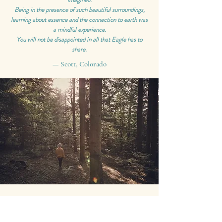
Being in the presence of such beautiful surroundings,
learning about essence and the connection to earth was
a mindful experience.
You will not be disappointed in all that Eagle has to
share.
— Scott, Colorado
Wow! It was such a magical experience.
I took away so much knowledge, wisdom, & inspiration
from Eagle. Through her connection with the quantum