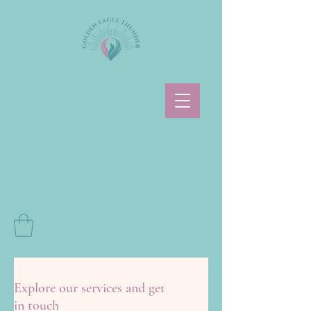
Explore our services and get
in touch