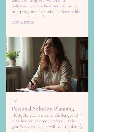
understanding your vision and
delivering a bespoke outcome. Let us
bring your most ambitious ideas to life
with precision and creativity.
Show more
02.
Personal Solution Planning
Navigate your personal challenges with
a dedicated strategy crafted just for
you. We work closely with you to identify