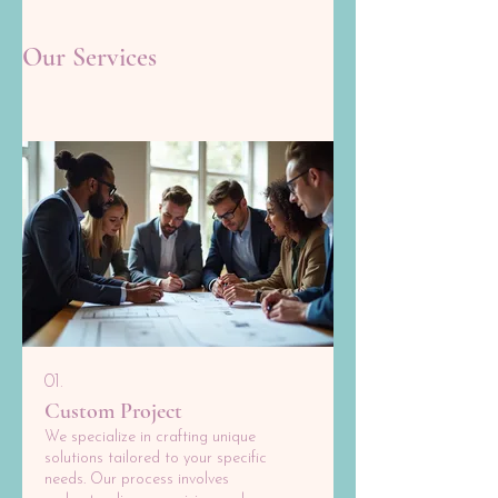
Our Services
01.
Custom Project
We specialize in crafting unique
solutions tailored to your specific
needs. Our process involves