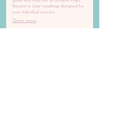
goals and map out actionable steps.
Receive a clear roadmap designed for
your individual success.
Show more
03.
Expert Guidance Package
Gain clarity and direction with our
comprehensive guidance. We offer
insights and strategic advice to help
you make informed decisions. Unlock