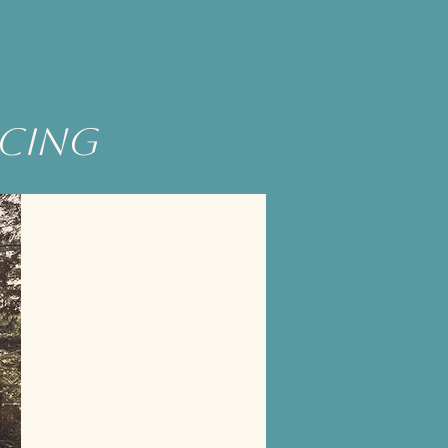
ncing
Wow! It was such a magical
experience.
I took away so much knowledge,
wisdom, & inspiration from Eagle.
Through her connection with the
quantum & plant world, I found a
whole new way of looking at nature &
the elements around us.