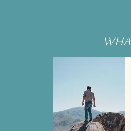
what
T
be
e
Yo