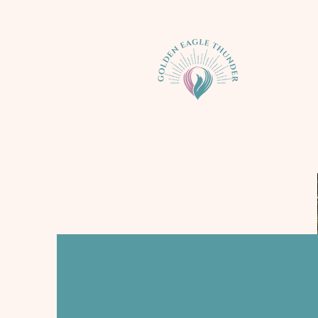
Nature Imme