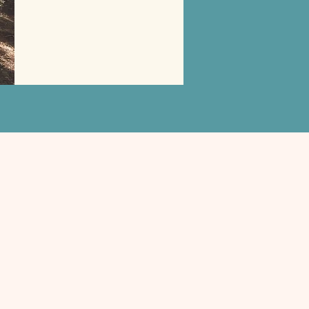
Will carry this with me forever!
— Brooke, North Carolina
Last Name