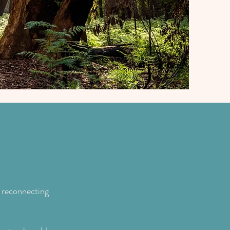
ou...
 reconnecting