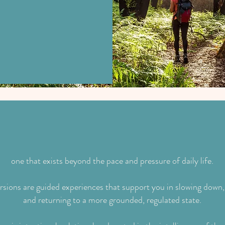
h the natural world,
ence.
e is a different way of BEING available to y
one that exists beyond the pace and pressure of daily life.
ions are guided experiences that support you in slowing down,
and returning to a more grounded, regulated state.