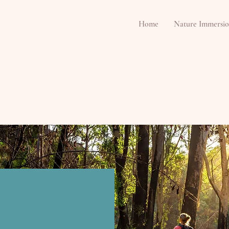
Home
Nature Immersio
rsions