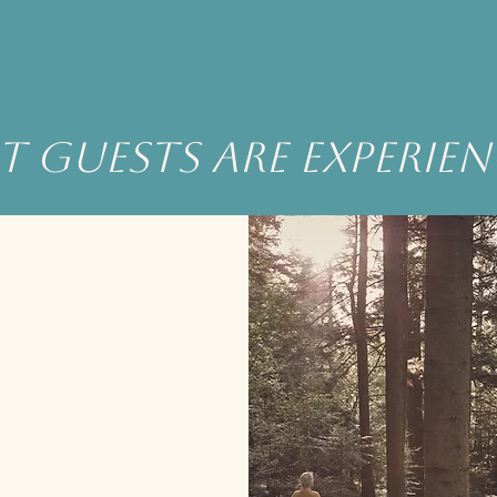
 guests are experie
he experience was much more than
we could have imagined.
Being in the presence of such
autiful surroundings, learning about
ssence and the connection to earth
was a mindful experience.
u will not be disappointed in all that
Eagle has to share.