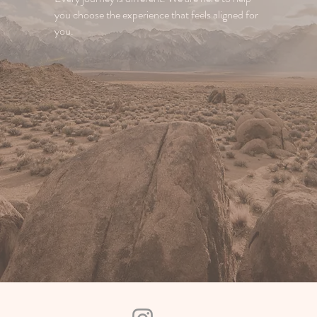
you choose the experience that feels aligned for
you.
Reach out