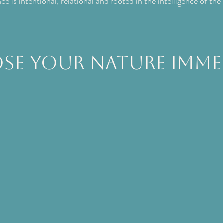
e is intentional, relational and rooted in the intelligence of the
se your Nature Imme