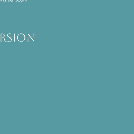
 natural world.
rsion