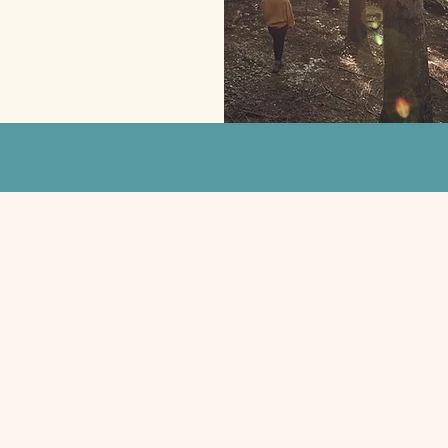
— Scott, Colorado
First Name
Email
Message