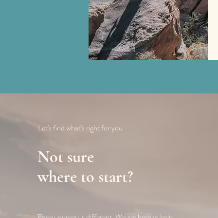
Let's find what's right for you
Not sure
where to start?
Every journey is different. We are here to help