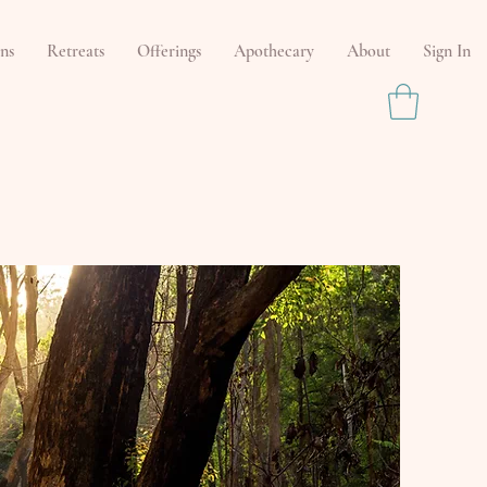
ns
Retreats
Offerings
Apothecary
About
Sign In