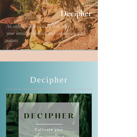
Decipher
An online masterclass to remember
your intuitive abilities and connection with
nature
Decipher