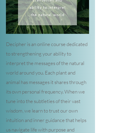
Decipher is an online course dedicated
to strengthening your ability to
interpret the messages of the natural
world around you. Each plant and
animal has messages it shares through
its own personal frequency. When we
tune into the subtleties of their vast
wisdom, we learn to trust our own
intuition and inner guidance that helps
us navigate life with purpose and