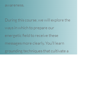
awareness.
During this course, we will explore the
ways in which to prepare our
energetic field to receive these
messages more clearly. You’ll learn
grounding techniques that cultivate a
conscious connection to Mother Earth
and her consciousness. You’ll discover
what your clairsenses are and how to
interpret the many messages all
around you through body awareness.
You’ll understand the twelve energy
centers (chakras) of your body and