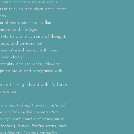
 parts to speak as one whole
ent thinking and clear articulation
eas
rial expression that is fluid,
nsive, and intelligent
tivity to subtle currents of thought,
uage, and environment
ness of mind paired with inner
 and clarity
ability and resilience, allowing
ght to move and reorganize with
ened thinking infused with life force
presence
s a plant of light and air, attuned
un and the subtle currents that
rough both mind and atmosphere.
 feathery leaves, flexible stems, and
acing blooms, Cosmos embodies