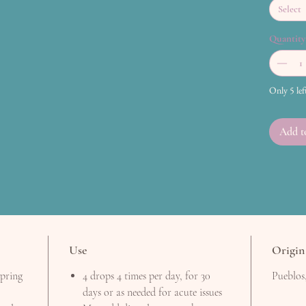
Select
Quantity
Only 5 lef
Add t
Use
Origin
spring
4 drops 4 times per day, for 30
Pueblos
days or as needed for acute issues