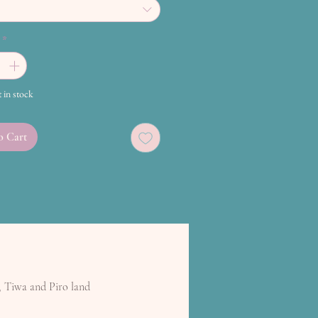
*
t in stock
o Cart
, Tiwa and Piro land