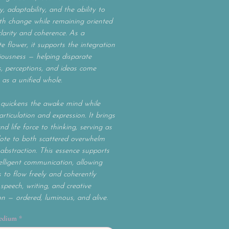
ty, adaptability, and the ability to
h change while remaining oriented
larity and coherence. As a
e flower, it supports the integration
iousness — helping disparate
, perceptions, and ideas come
 as a unified whole.
quickens the awake mind while
articulation and expression. It brings
and life force to thinking, serving as
ote to both scattered overwhelm
abstraction. This essence supports
ntelligent communication, allowing
 to flow freely and coherently
speech, writing, and creative
on — ordered, luminous, and alive.
edium
*