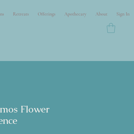
ns
Retreats
Offerings
Apothecary
About
Sign In
mos Flower
ence