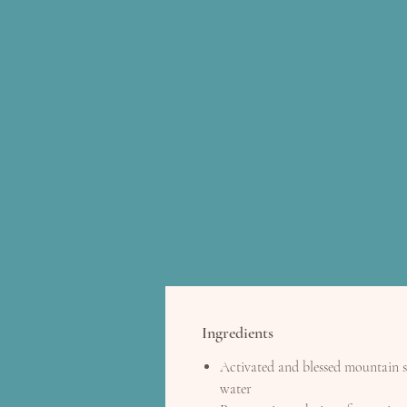
Ingredients
Activated and blessed mountain 
water