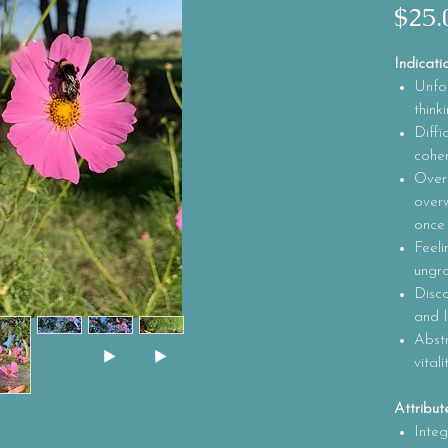
$25.
Indicati
Unfoc
think
Diffi
coher
Over
over
once
Feeli
ungr
Disc
and l
Abstr
vital
Attribut
Integ