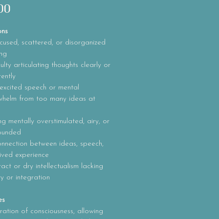
Price
00
ons
used, scattered, or disorganized
ing
culty articulating thoughts clearly or
ently
excited speech or mental
whelm from too many ideas at
ng mentally overstimulated, airy, or
ounded
onnection between ideas, speech,
ived experience
act or dry intellectualism lacking
ity or integration
es
ration of consciousness, allowing