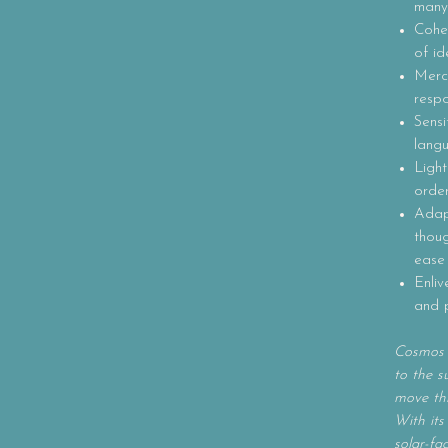
many
Coher
of id
Mercu
respo
Sensi
lang
Light
order
Adapt
thou
ease
Enliv
and 
Cosmos i
to the s
move th
With its
solar-f