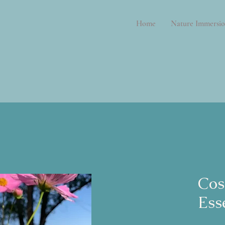
Home
Nature Immersio
Cos
Ess