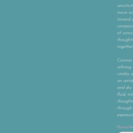
sensitivi
move wit
toward c
composit
of consc
thoughts
together
Cosmos 
refining 
vitality 
an antid
and dry 
fluid, i
thoughts
through 
expressi
Flavor/M