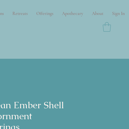
ns
Retreats
Offerings
Apothecary
About
Sign In
an Ember Shell
ornment
rings