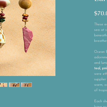
$70.
These ea
sea at s
beneath
breathes
Ocean 
adornmen
and lum
teal, p
were eth
supplier
warm, oc
of tropi
Each she
living o