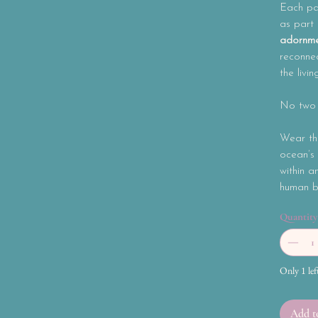
Each pai
as part
adornme
reconnec
the livin
No two p
Wear th
ocean’s 
within a
human be
Quantity
Only 1 lef
Add t