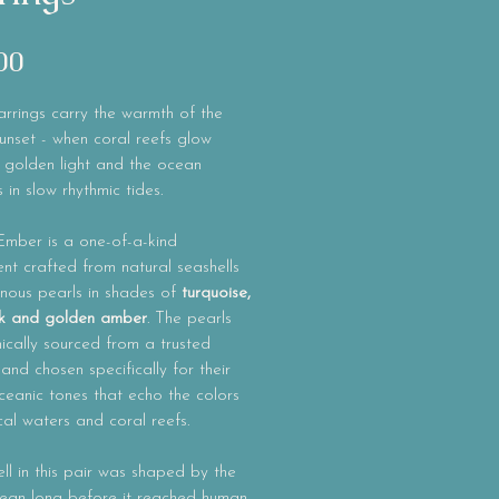
Price
00
rrings carry the warmth of the
unset - when coral reefs glow
 golden light and the ocean
 in slow rhythmic tides.
Ember
is a one-of-a-kind
t crafted from natural seashells
inous pearls in shades of
turquoise,
ink and golden amber
. The pearls
ically sourced from a trusted
 and chosen specifically for their
eanic tones that echo the colors
cal waters and coral reefs.
ll in this pair was shaped by the
cean long before it reached human