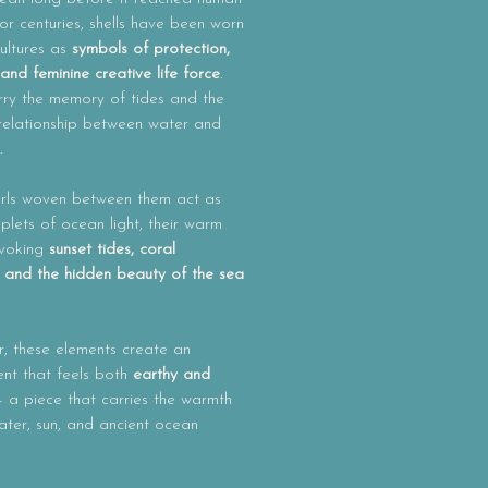
or centuries, shells have been worn
ultures as
symbols of protection,
n and feminine creative life force
.
rry the memory of tides and the
 relationship between water and
.
rls woven between them act as
roplets of ocean light, their warm
evoking
sunset tides, coral
 and the hidden beauty of the sea
, these elements create an
nt that feels both
earthy and
 a piece that carries the warmth
ater, sun, and ancient ocean