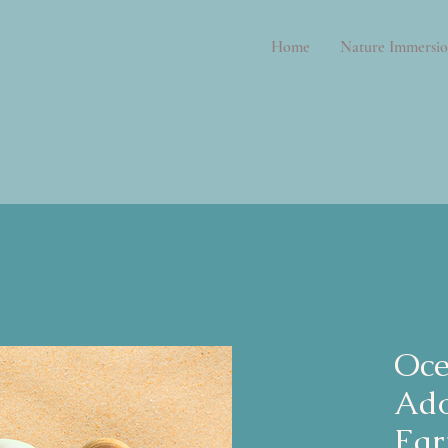
Home
Nature Immersio
Oce
Ad
Ear