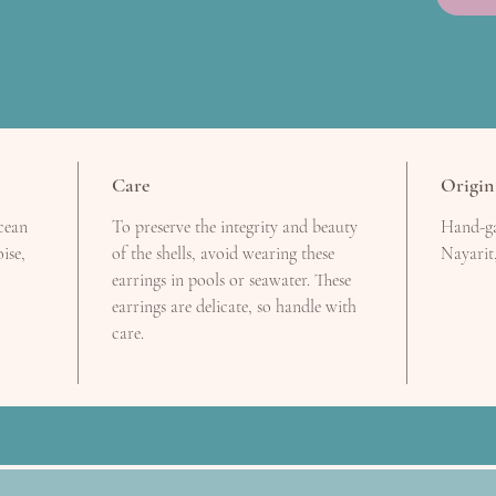
Care
Origin
ocean
To preserve the integrity and beauty
Hand-ga
ise,
of the shells, avoid wearing these
Nayarit
earrings in pools or seawater. These
earrings are delicate, so handle with
care.