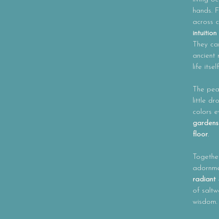
hands. F
across c
intuitio
They ca
ancient
life itself
The pea
little d
colors 
gardens
floor
.
Together
adornme
radiant
-
of saltw
wisdom.