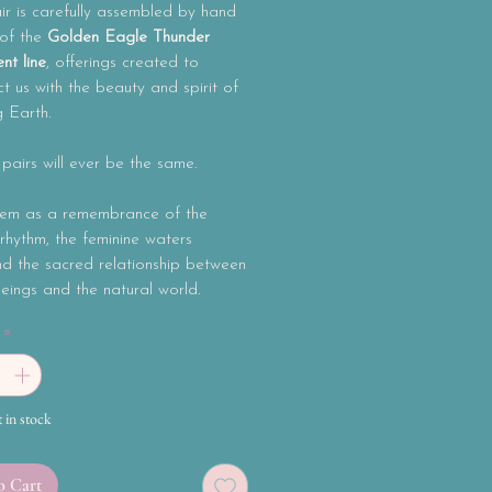
r is carefully assembled by hand
 of the
Golden Eagle Thunder
nt line
, offerings created to
t us with the beauty and spirit of
g Earth.
airs will ever be the same.
em as a remembrance of the
rhythm, the feminine waters
nd the sacred relationship between
ings and the natural world.
*
t in stock
o Cart