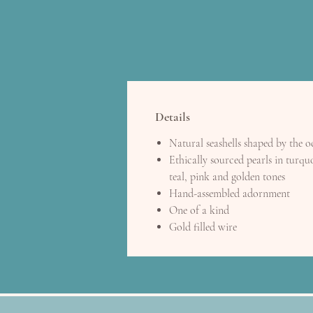
Details
Natural seashells shaped by the 
Ethically sourced pearls in turquo
teal, pink and golden tones
Hand-assembled adornment
One of a kind
Gold filled wire