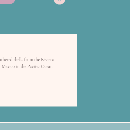
thered shells from the Riviera
, Mexico in the Pacific Ocean.