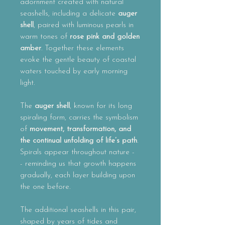
adornment created with natural
seashells, including a delicate
auger
shell
, paired with luminous pearls in
warm tones of
rose pink and golden
amber
. Together these elements
evoke the gentle beauty of coastal
waters touched by early morning
light.
The
auger shell
, known for its long
spiraling form, carries the symbolism
of
movement, transformation, and
the continual unfolding of life’s path
.
Spirals appear throughout nature -
- reminding us that growth happens
gradually, each layer building upon
the one before.
The additional seashells in this pair,
shaped by years of tides and