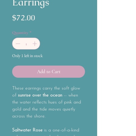
Earrings
Price
$72.00
Quantity
*
Only 1 left in stock
Add to Cart
These earrings carry the soft glow
of
sunrise over the ocean
-- when
the water reflects hues of pink and
gold and the tide moves quietly
across the shore.
Saltwater Rose
is a one-of-a-kind