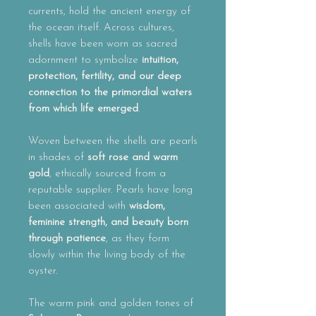
currents, hold the ancient energy of
the ocean itself. Across cultures,
shells have been worn as sacred
adornment to symbolize
intuition,
protection, fertility, and our deep
connection to the primordial waters
from which life emerged
.
Woven between the shells are pearls
in shades of
soft rose and warm
gold
, ethically sourced from a
reputable supplier. Pearls have long
been associated with
wisdom,
feminine strength, and beauty born
through patience
, as they form
slowly within the living body of the
oyster.
The warm pink and golden tones of