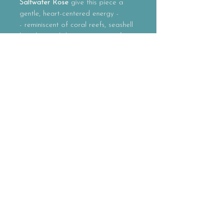
Saltwater Rose
give this piece a
gentle, heart-centered energy -
- reminiscent of coral reefs, seashell
beaches and the quiet magic of
ocean mornings.
Together, the shells and pearls
create an adornment that feels
soft
yet radiant
, carrying the warmth of
sunlight on saltwater and the
timeless rhythm of the tides.
Each pair is carefully assembled by
hand as part of the
Golden Eagle
Thunder adornment line
, offerings
created to reconnect us with the
beauty and intelligence of the
natural world.
No two pairs will ever be the same.