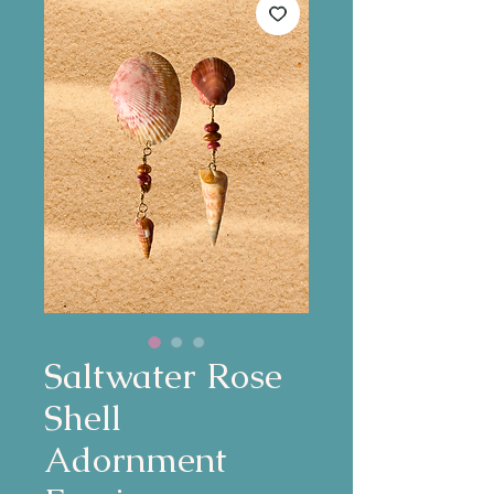
Saltwater Rose
Shell
Adornment