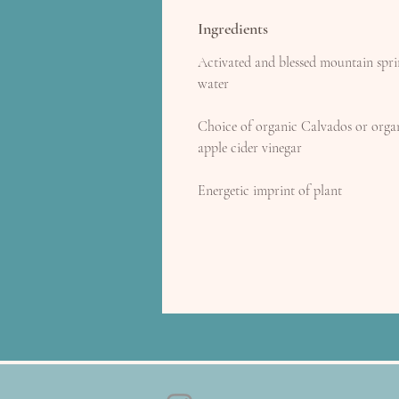
Ingredients
Activated and blessed mountain spr
water
Choice of organic Calvados or orga
apple cider vinegar
Energetic imprint of plant