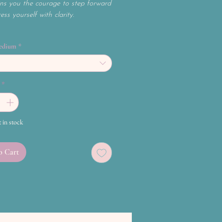
ns you the courage to step forward
ss yourself with clarity.
edium
*
*
t in stock
o Cart