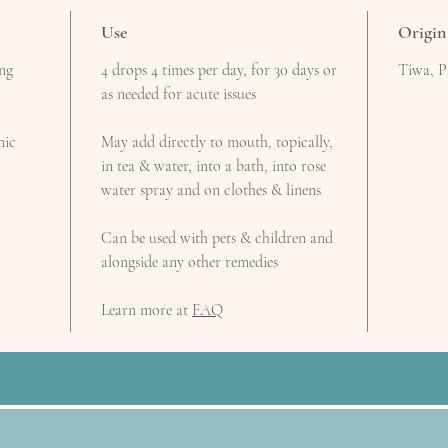
Use
Origin
ing
4 drops 4 times per day, for 30 days or
Tiwa, P
as needed for acute issues
nic
May add directly to mouth, topically,
in tea & water, into a bath, into rose
water spray and on clothes & linens
Can be used with pets & children and
alongside any other remedies
Learn more at
FAQ