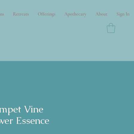
ns
Retreats
Offerings
Apothecary
About
Sign In
mpet Vine
wer Essence