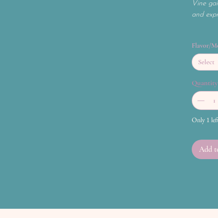
Vine gai
and expre
Flavor/M
Select
Quantity
Only 1 lef
Add t