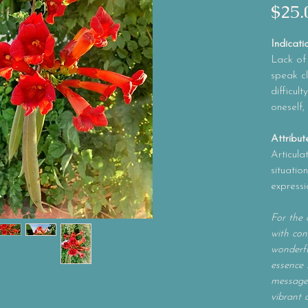
$25.
Indicati
Lack of v
speak cl
difficul
oneself,
Attribut
Articula
situatio
expressi
For the 
with con
wonderfu
essence 
message 
vibrant 