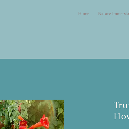
Home
Nature Immersio
Tru
Flo