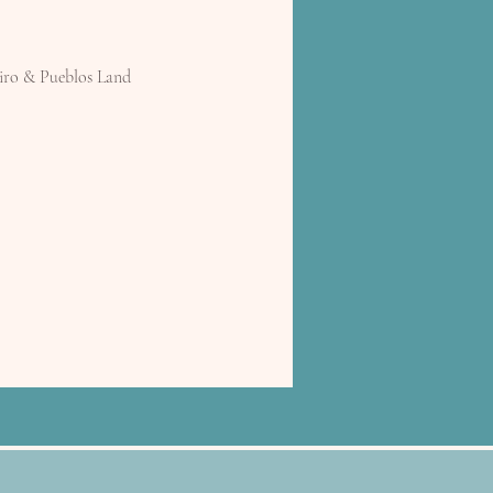
iro & Pueblos Land