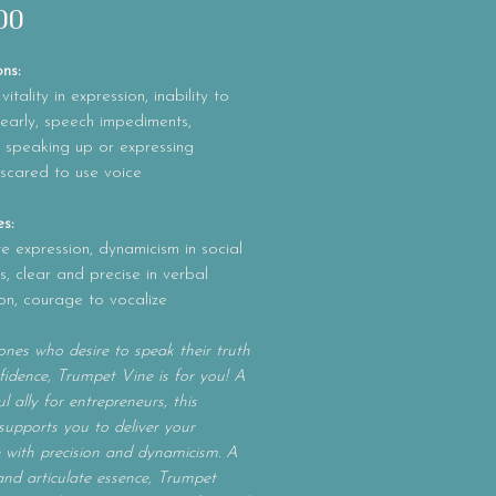
Price
00
ons:
itality in expression, inability to
early, speech impediments,
ty speaking up or expressing
 scared to use voice
es:
te expression, dynamicism in social
ns, clear and precise in verbal
on, courage to vocalize
ones who desire to speak their truth
fidence, Trumpet Vine is for you! A
l ally for entrepreneurs, this
supports you to deliver your
with precision and dynamicism. A
and articulate essence, Trumpet