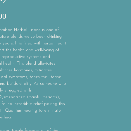
Price
00
mban Herbal Tisane is one of
ature blends we've been drinking
 years. It is filled with herbs meant
rt the health and well-being of
 reproductive systems and
 health. This blend alleviates
lances hormones, mitigates
sal symptoms, tones the uterine
nd builds vitality. As someone who
ly struggled with
Dysmenorrhea (painful periods),
found incredible relief pairing this
th Quantum healing to eliminate
rrhea.
mmer, Eagle forages all of the