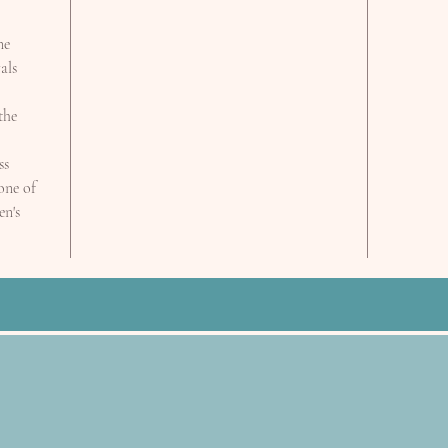
ne
als
the
ss
 one of
en's