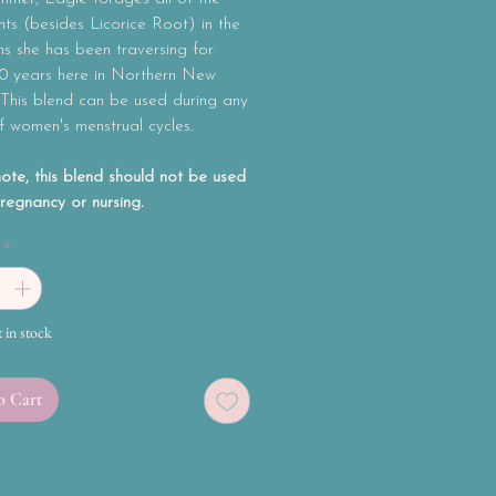
nts (besides Licorice Root) in the
s she has been traversing for
10 years here in Northern New
 This blend can be used during any
f women's menstrual cycles.
ote, this blend should not be used
regnancy or nursing.
*
t in stock
o Cart