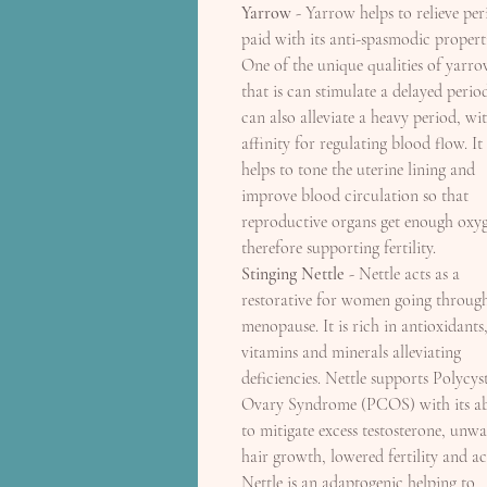
Yarrow
- Yarrow helps to relieve per
paid with its anti-spasmodic properti
One of the unique qualities of yarro
that is can stimulate a delayed perio
can also alleviate a heavy period, wit
affinity for regulating blood flow. It
helps to tone the uterine lining and
improve blood circulation so that
reproductive organs get enough oxy
therefore supporting fertility.
Stinging Nettle
- Nettle acts as a
restorative for women going throug
menopause. It is rich in antioxidants
vitamins and minerals alleviating
deficiencies. Nettle supports Polycys
Ovary Syndrome (PCOS) with its ab
to mitigate excess testosterone, unw
hair growth, lowered fertility and ac
Nettle is an adaptogenic helping to