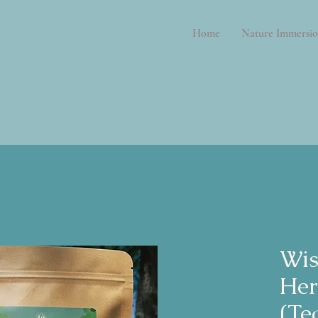
Home
Nature Immersio
Wi
Her
(Te