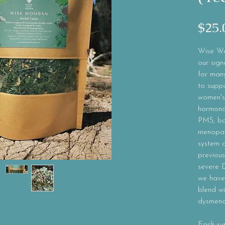
$25.
Wise Wo
our sign
for many
to suppo
women's
hormonal
PMS, ba
menopau
system a
previous
severe 
we have 
blend wi
dysmeno
Each su