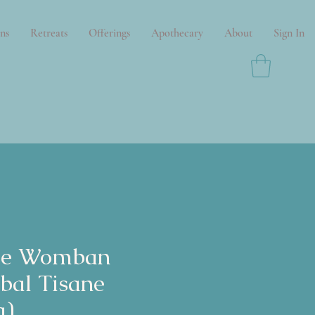
ns
Retreats
Offerings
Apothecary
About
Sign In
se Womban
bal Tisane
a)