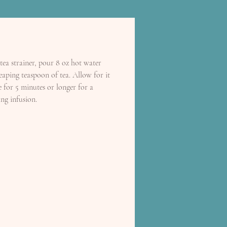
tea strainer, pour 8 oz hot water
eaping teaspoon of tea. Allow for it
e for 5 minutes or longer for a
ng infusion.