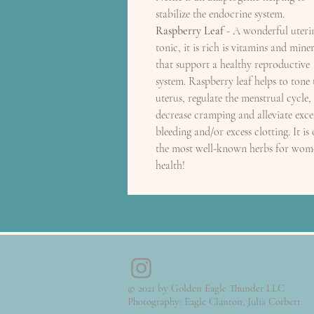
stabilize the endocrine system.
Raspberry Leaf
- A wonderful uteri
tonic, it is rich is vitamins and miner
that support a healthy reproductive
system. Raspberry leaf helps to tone 
uterus, regulate the menstrual cycle,
decrease cramping and alleviate exce
bleeding and/or excess clotting. It is
the most well-known herbs for wom
health!
© 2021 by Golden Eagle Thunder LLC
Photography: Eagle Clanton, Julia Corbett