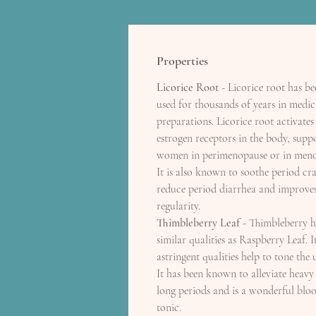
Properties
Licorice Root
- Licorice root has be
used for thousands of years in medic
preparations. Licorice root activates
estrogen receptors in the body, supp
women in perimenopause or in meno
It is also known to soothe period cr
reduce period diarrhea and improves
regularity.
Thimbleberry Leaf
- Thimbleberry h
similar qualities as Raspberry Leaf. It
astringent qualities help to tone the 
It has been known to alleviate heavy
long periods and is a wonderful blo
tonic.