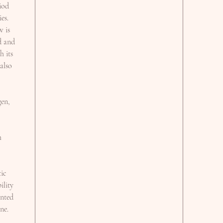
iod
es.
w is
d and
h its
 also
gen,
h
,
tic
ility
anted
ne.