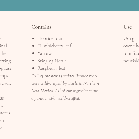
Contains
Use
en
Licorice root
Using a 
inal
Thimbleberry leaf
over 1 h
 the
Yarrow
to infus
orting
Stinging Nettle
nourishi
pause.
Raspberry leaf
amps,
*All of the herbs (besides licorice root)
 cycle
were wild-crafted by Eagle in Northern
New Mexico. All of our ingredients are
as
organic and/or wild-crafted.
's
uterus.
 or
od