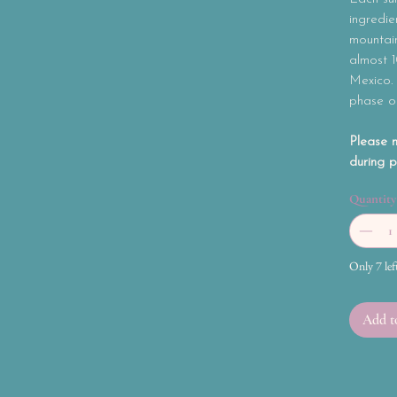
ingredie
mountain
almost 
Mexico.
phase o
Please n
during p
Quantity
Only 7 lef
Add t