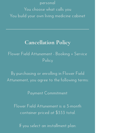
personal
You choose what calls you
You build your own living medicine cabinet
Cancellation Policy
Flower Field Attunement - Booking + Service
Policy
By purchasing or enrolling in Flower Field
Attunement, you agree to the following terms:
Payment Commitment
Flower Field Attunement is a 3-month
container priced at $333 total.
If you select an installment plan: