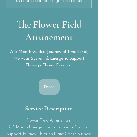
This course can no longer be booked.
The Flower Field
Attunement
A 3-Month Guided Journey of Emotional,
Nervous System & Energetic Support
Through Flower Essences
Ended
E
n
d
e
Service Description
d
Flower Field Attunement
A 3-Month Energetic + Emotional + Spiritual
Support Journey Through Plant Consciousness