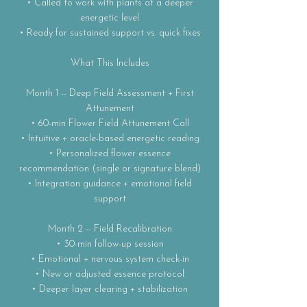
• Called to work with plants at a deeper
energetic level
• Ready for sustained support vs. quick fixes
What This Includes
Month 1 -- Deep Field Assessment + First
Attunement
• 60-min Flower Field Attunement Call
• Intuitive + oracle-based energetic reading
• Personalized flower essence
recommendation (single or signature blend)
• Integration guidance + emotional field
support
Month 2 -- Field Recalibration
• 30-min follow-up session
• Emotional + nervous system check-in
• New or adjusted essence protocol
• Deeper layer clearing + stabilization