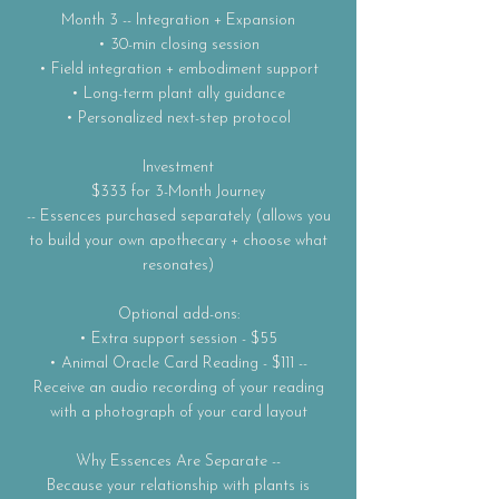
Month 3 -- Integration + Expansion
• 30-min closing session
• Field integration + embodiment support
• Long-term plant ally guidance
• Personalized next-step protocol
Investment
$333 for 3-Month Journey
-- Essences purchased separately (allows you
to build your own apothecary + choose what
resonates)
Optional add-ons:
• Extra support session - $55
• Animal Oracle Card Reading - $111 --
Receive an audio recording of your reading
with a photograph of your card layout
Why Essences Are Separate --
Because your relationship with plants is