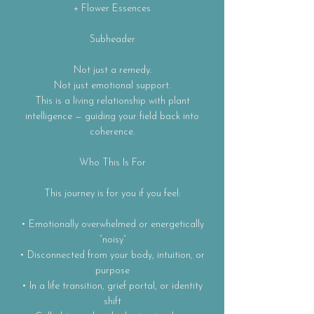
+ Flower Essences
Subheader
Not just a remedy.
Not just emotional support.
This is a living relationship with plant
intelligence — guiding your field back into
coherence.
Who This Is For
This journey is for you if you feel:
• Emotionally overwhelmed or energetically
“noisy”
• Disconnected from your body, intuition, or
purpose
• In a life transition, grief portal, or identity
shift