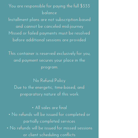
You are responsible for paying the full $333
balance
Installment plans are not subscription-based
and cannot be canceled mid-journey
Missed or failed payments must be resolved
before additional sessions are provided
This container is reserved exclusively for you,
and payment secures your place in the
program.
No Refund Policy
Due to the energetic, time-based, and
preparatory nature of this work:
• All sales are final
• No refunds will be issued for completed or
partially completed services
• No refunds will be issued for missed sessions
or client scheduling conflicts