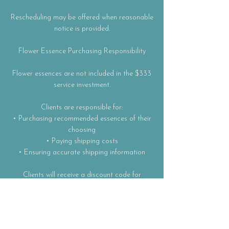
Rescheduling may be offered when reasonable
notice is provided.
Flower Essence Purchasing Responsibility
Flower essences are not included in the $333
service investment.
Clients are responsible for:
• Purchasing recommended essences of their
choosing
• Paying shipping costs
• Ensuring accurate shipping information
Clients will receive a discount code for
essence purchases as part of this container.
Results and experience are partially
dependent on client participation, including