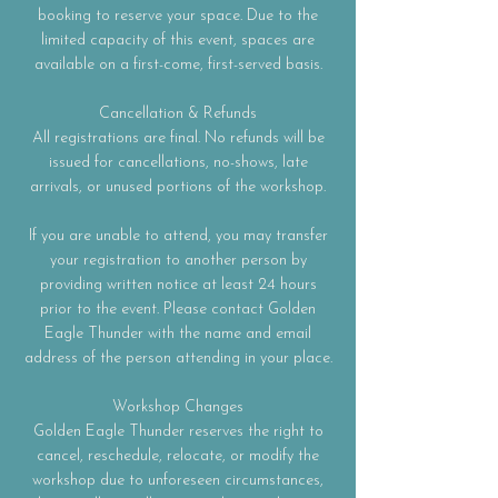
booking to reserve your space. Due to the
limited capacity of this event, spaces are
available on a first-come, first-served basis.
Cancellation & Refunds
All registrations are final. No refunds will be
issued for cancellations, no-shows, late
arrivals, or unused portions of the workshop.
If you are unable to attend, you may transfer
your registration to another person by
providing written notice at least 24 hours
prior to the event. Please contact Golden
Eagle Thunder with the name and email
address of the person attending in your place.
Workshop Changes
Golden Eagle Thunder reserves the right to
cancel, reschedule, relocate, or modify the
workshop due to unforeseen circumstances,