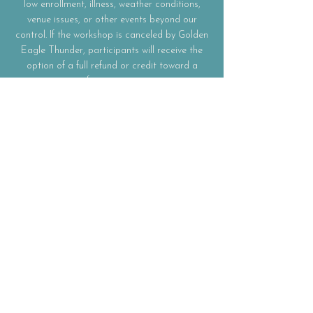
low enrollment, illness, weather conditions,
venue issues, or other events beyond our
control. If the workshop is canceled by Golden
Eagle Thunder, participants will receive the
option of a full refund or credit toward a
future event.
Participation
This workshop is intended for educational and
personal enrichment purposes only.
Participants are responsible for their own
physical, mental, and emotional well-being
during the workshop and are encouraged to
participate at their own comfort level.
Materials
All workshop materials and supplies required
for participation are included in the
registration fee unless otherwise noted.
Participants will receive guidance and
materials necessary to create their own flower