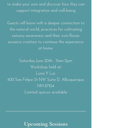
to make your own and discover how they can
support integration and well-being
Guests will leave with a deeper connection to
the natural world, practices for cultivating
sensory awareness and their own flower
essence creation to continue the experience
at home.
Saturday June 20th - 11am-2pm
Workshop held at:
Luna Y Luz
400 San Felipe St NW Suite D, Albuquerque,
NM 87104
Limited spaces available
Upcoming Sessions