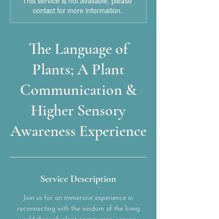
This service is not available, please
contact for more information.
The Language of
Plants; A Plant
Communication &
Higher Sensory
Awareness Experience
Service Description
Join us for an immersive experience in
reconnecting with the wisdom of the living