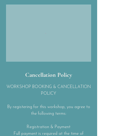
Cancellation Policy
WORKSHOP BOOKING & CANCELLATION
POLICY
By registering for this workshop, you agree to
the following terms:
Registration & Payment
Full payment is required at the time of