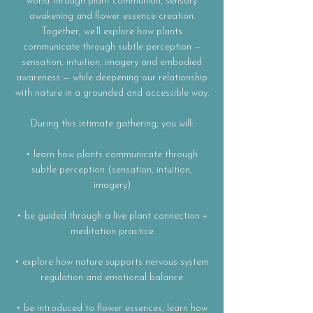
world through plant communion, sensory
awakening and flower essence creation.
Together, we’ll explore how plants
communicate through subtle perception —
sensation, intuition, imagery and embodied
awareness — while deepening our relationship
with nature in a grounded and accessible way.
During this intimate gathering, you will:
• learn how plants communicate through
subtle perception (sensation, intuition,
imagery)
• be guided through a live plant connection +
meditation practice
• explore how nature supports nervous system
regulation and emotional balance
• be introduced to flower essences, learn how