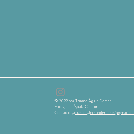
© 2022 por Trueno Águila Dorada
Fotografía: Águila Clanton
Contacto:
goldeneaglethunderherbs@gmail.co