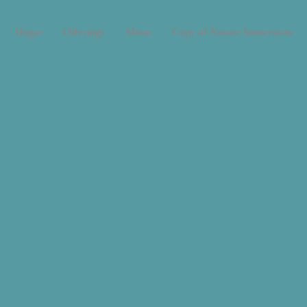
Hogar
Offerings
About
Copy of Nature Immersions