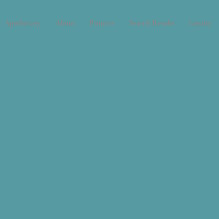
Apothecary
About
Projects
Search Results
Loyalty