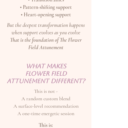
• Pattern-shifting support
• Heart-opening support
But the deepest transformation happens
when support evolves as you evolve
That is the foundation of The Flower
Field Attunement
WHAT MAKES
FLOWER FIELD
ATTUNEMENT DIFFERENT?
This is not -
A random custom blend
A surface-level recommendation
A one-time energetic session
This is: