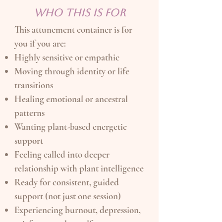
WHO THIS IS FOR
This attunement container is for
you if you are:
Highly sensitive or empathic
Moving through identity or life
transitions
Healing emotional or ancestral
patterns
Wanting plant-based energetic
support
Feeling called into deeper
relationship with plant intelligence
Ready for consistent, guided
support (not just one session)
Experiencing burnout, depression,