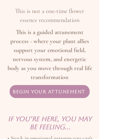
This is not a one-time flower
essence recommendation
This is a guided attunement
process - where your plant allies
support your emotional field,
nervous system, and energetic
body as you move through real life
transformation
Begin Your Attunement
IF YOU’RE HERE, YOU MAY
BE FEELING…
• Stuck in emotional patterns you can’t