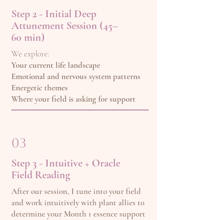
Step 2 - Initial Deep
Attunement Session (45–
60 min)
We explore:
Your current life landscape
Emotional and nervous system patterns
Energetic themes
Where your field is asking for support
03
Step 3 - Intuitive + Oracle
Field Reading
After our session, I tune into your field
and work intuitively with plant allies to
determine your Month 1 essence support