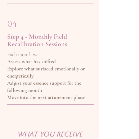
04
Step 4 - Monthly Field
Recalibration Sessions
Each month we:
Assess what has shifted
Explore what surfaced emotionally or
energetically
Adjust your essence support for the
following month
Move into the next attunement phase
What You Receive