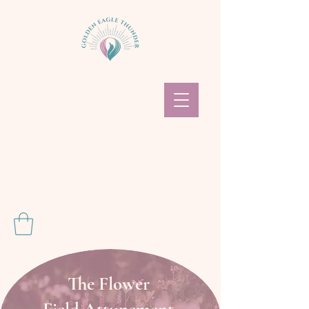
The Flower