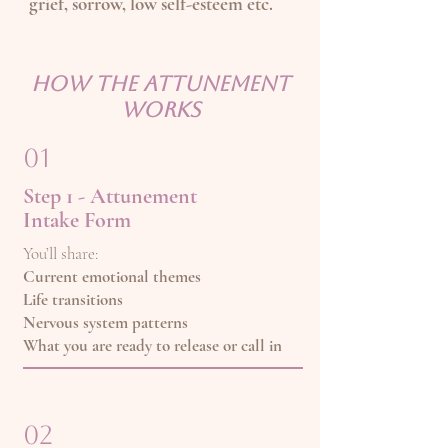
grief, sorrow, low self-esteem etc.
How the attunement
works
01
Step 1 - Attunement
Intake Form
You’ll share:
Current emotional themes
Life transitions
Nervous system patterns
What you are ready to release or call in
02