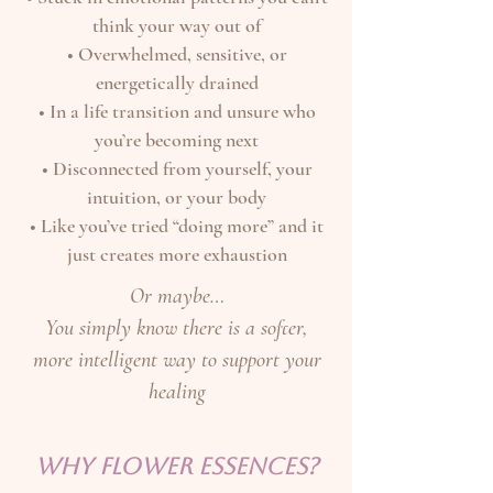
think your way out of
• Overwhelmed, sensitive, or
energetically drained
• In a life transition and unsure who
you’re becoming next
• Disconnected from yourself, your
intuition, or your body
• Like you’ve tried “doing more” and it
just creates more exhaustion
Or maybe…
You simply know there is a softer,
more intelligent way to support your
healing
WHY FLOWER ESSENCES?