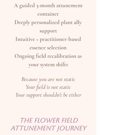
A guided 3-month attunement
container
Deeply personalized plant ally
support
Intuitive + practitioner-based
essence selection
Ongoing field recalibration as
your system shifts
Because you are not static
Your field is not static
Your support shouldn’t be either
THE FLOWER FIELD
ATTUNEMENT JOURNEY