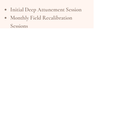
Initial Deep Attunement Session
Monthly Field Recalibration
Sessions
Personalized Flower Essence
Attunement Protocol Each
Month
Intuitive + Oracle Insight
Integration
Light Email Support Between
Sessions
Flower Field Attunement
Discount on Essence Purchases
Investment