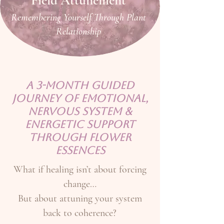
Field Attunement
Remembering Yourself Through Plant
Relationship
A 3-Month Guided
Journey of Emotional,
Nervous System &
Energetic Support
Through Flower
Essences
What if healing isn’t about forcing
change…
But about attuning your system
back to coherence?