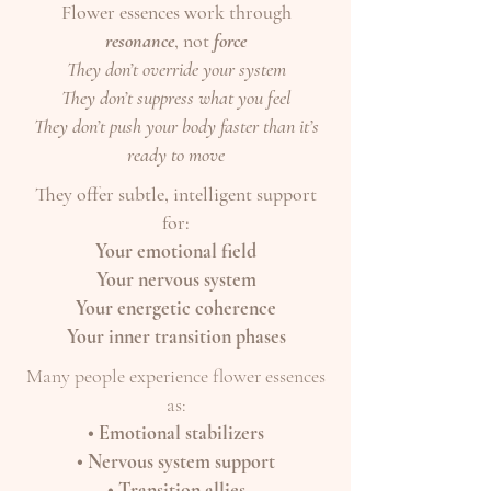
Flower essences work through
resonance
, not
force
They don’t override your system
They don’t suppress what you feel
They don’t push your body faster than it’s
ready to move
They offer subtle, intelligent support
for:
Your emotional field
Your nervous system
Your energetic coherence
Your inner transition phases
Many people experience flower essences
as:
• Emotional stabilizers
• Nervous system support
• Transition allies