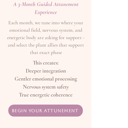
A 3-Month Guided Attunement
Experience
Each month, we tune into where your
emotional field, nervous system, and
energetic body are asking for support -
and select the plant allies that support
that exact phase
This creates:
Deeper integration
Gentler emotional processing
Nervous system safety
True energetic coherence
Begin Your Attunement