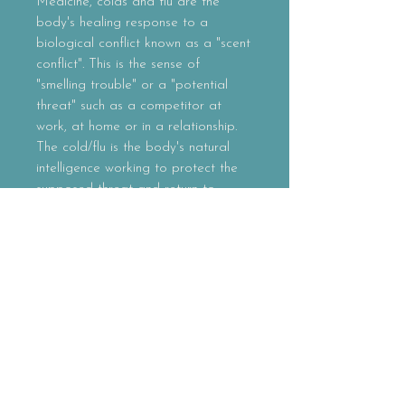
Medicine, colds and flu are the
body's healing response to a
biological conflict known as a "scent
conflict". This is the sense of
"smelling trouble" or a "potential
threat" such as a competitor at
work, at home or in a relationship.
The cold/flu is the body's natural
intelligence working to protect the
supposed threat and return to
homeostasis. While western
allopathic medicine claims that
"viruses" are the cause of this
(influenza), there are still no proven
studies or results that support this
claim, while there have been many
that have debunked this myth.
Properties