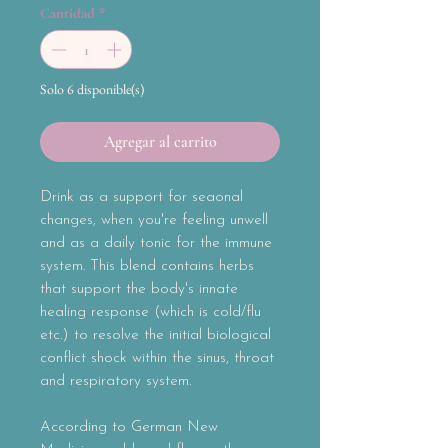
Cantidad
*
Solo 6 disponible(s)
Agregar al carrito
Drink as a support for seaonal
changes, when you're feeling unwell
and as a daily tonic for the immune
system. This blend contains herbs
that support the body's innate
healing response (which is cold/flu
etc.) to resolve the initial biological
conflict shock within the sinus, throat
and respiratory system.
According to German New