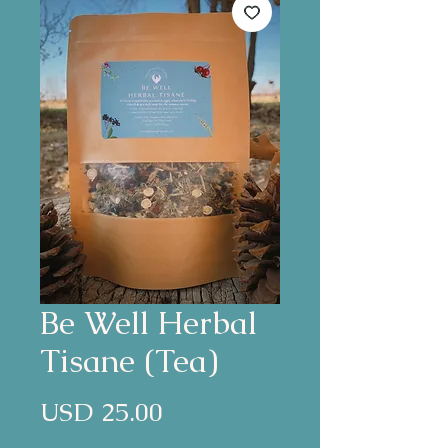
Be Well Herbal
Tisane (Tea)
Precio
USD 25.00