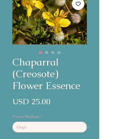
Chaparral
(Creosote)
Flower Essence
Precio
USD 25.00
Flavor/Medium
*