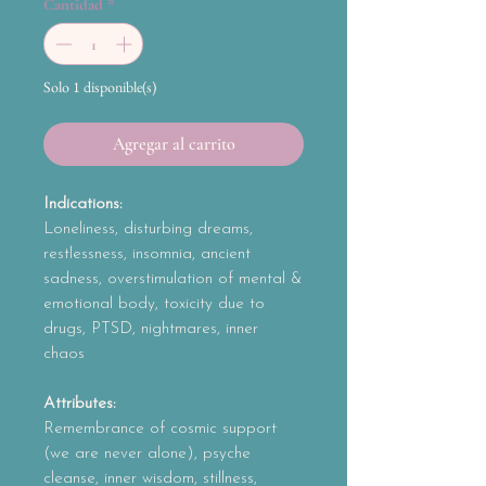
Cantidad
*
Solo 1 disponible(s)
Agregar al carrito
Indications:
Loneliness, disturbing dreams,
restlessness, insomnia, ancient
sadness, overstimulation of mental &
emotional body, toxicity due to
drugs, PTSD, nightmares, inner
chaos
Attributes:
Remembrance of cosmic support
(we are never alone), psyche
cleanse, inner wisdom, stillness,