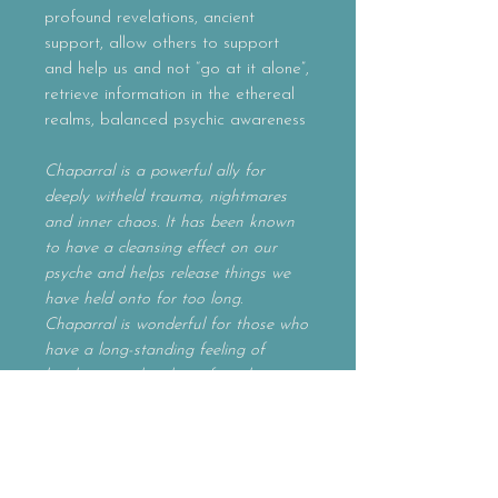
profound revelations, ancient
support, allow others to support
and help us and not “go at it alone”,
retrieve information in the ethereal
realms, balanced psychic awareness
Chaparral is a powerful ally for
deeply witheld trauma, nightmares
and inner chaos. It has been known
to have a cleansing effect on our
psyche and helps release things we
have held onto for too long.
Chaparral is wonderful for those who
have a long-standing feeling of
loneliness and sadness from being cut
off from the world. Allow this
pungent ally to make way for
profound revelations and a deeper
psychic awareness. Chaparral reminds