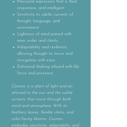
Mercurial expression that is fluid,
responsive, and intelligent
Sensitivity to subtle currents of
thought, language, and
environment
Lightness of mind paired with
inner order and clarity
Adaptability and resilience,
allowing thought to move and
reorganize with ease
Enlivened thinking infused with life
force and presence
Cosmos is a plant of light and air,
attuned to the sun and the subtle
currents that move through both
mind and atmosphere. With its
feathery leaves, flexible stems, and
solar-facing blooms, Cosmos
embodies sensitivity, adaptability, and