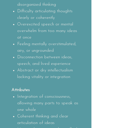
disorganized thinking
Difficulty articulating thoughts
clearly or coherently
Overexcited speech or mental
overwhelm from too many ideas
at once
Feeling mentally overstimulated,
airy, or ungrounded
Disconnection between ideas,
speech, and lived experience
Abstract or dry intellectualism
lacking vitality or integration
Attributes
Integration of consciousness,
allowing many parts to speak as
one whole
Coherent thinking and clear
articulation of ideas