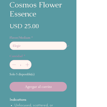
Cosmos Flower
Essence
Precio
USD 25.00
Flavor/Medium
*
Cantidad
*
Solo 5 disponible(s)
Agregar al carrito
Indications
Unfocused, scattered, or