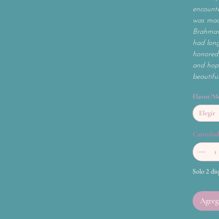
encounte
was mad
Brahmav
had long
honored 
and hope
beautifu
Flavor/M
Elegir
Cantida
Solo 2 dis
Agrega