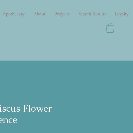
Apothecary
About
Projects
Search Results
Loyalty
iscus Flower
ence