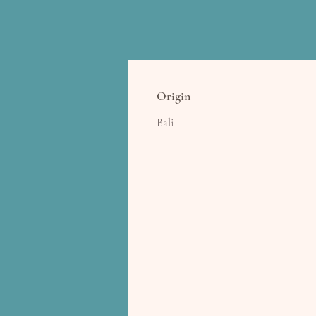
Origin
Bali