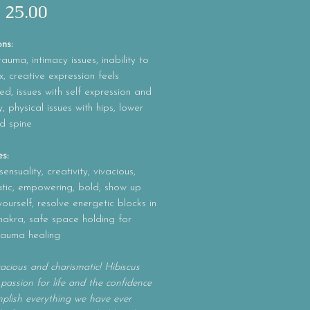
Precio
 25.00
ons:
rauma, intimacy issues, inability to
x, creative expression feels
, issues with self expression and
y, physical issues with hips, lower
d spine
es:
ensuality, creativity, vivacious,
atic, empowering, bold, show up
 yourself, resolve energetic blocks in
hakra, safe space holding for
rauma healing
vacious and charismatic! Hibiscus
 passion for life and the confidence
plish everything we have ever