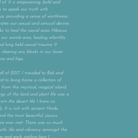
of. It is empowering, bold and
s to speak our truth with
ce, providing a sense of worthiness.
orates our sexual and sensual desires
s to heal the sacral area. Hibiscus
 our womb area, healing infertility
nd long held sexual trauma. It
 clearing any blocks in our lower
ine and hips.
ll of 2017, I traveled to Bali and
ed to bring home a collection of
 from this mystical, magical island.
gy of the land and plant life was a
from the desert life I knew so
y. It is rich with ancient Hindu
and the most beautiful, joyous
’ve ever met. There was so much
th, life and vibrancy amongst the
e and each smiling face I