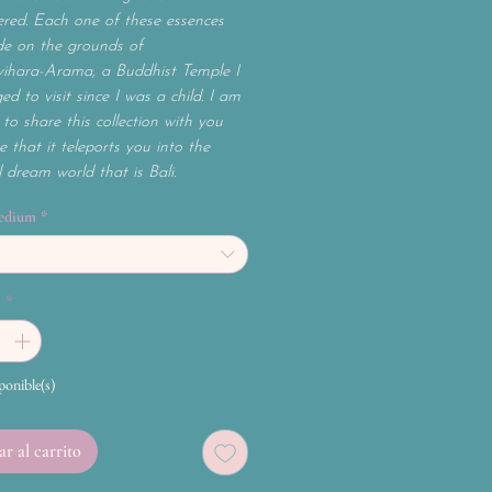
red. Each one of these essences
e on the grounds of
ihara-Arama, a Buddhist Temple I
ed to visit since I was a child. I am
to share this collection with you
 that it teleports you into the
l dream world that is Bali.
edium
*
d
*
ponible(s)
r al carrito