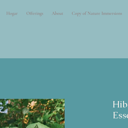
Hogar
Offerings
About
Copy of Nature Immersions
Hib
Ess