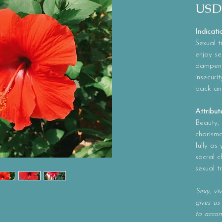
USD
Indicati
Sexual t
enjoy se
dampened
insecurit
back an
Attribut
Beauty, s
charism
fully as
sacral c
sexual t
Sexy, vi
gives us
to accom