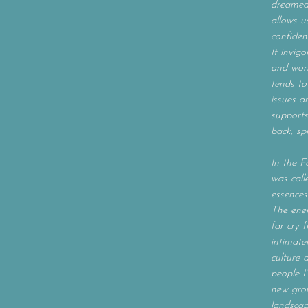
dreamed 
allows u
confiden
It invig
and work
tends to
issues a
supports
back, sp
In the Fa
was call
essences
The ener
far cry 
intimatel
culture 
people I
new grow
landscap