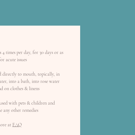
4 times per day, for 30 days or as
or acute issues
directly to mouth, topically, in
ter, into a bath, into rose water
d on clothes & linens
used with pets & children and
de any other remedies
ore at
FAQ