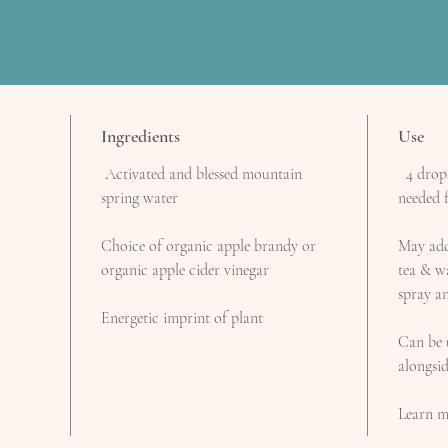
Ingredients
Use
Activated and blessed mountain
4 drops 
spring water
needed f
Choice of organic apple brandy or
May add 
organic apple cider vinegar
tea & wa
spray an
Energetic imprint of plant
Can be 
alongsi
Learn m