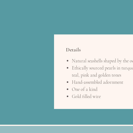
Details
Natural seashells shaped by the 
Ethically sourced pearls in turquo
teal, pink and golden tones
Hand-assembled adornment
One of a kind
Gold filled wire