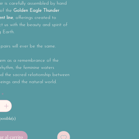
r is carefully assembled by hand
 of the
Golden Eagle Thunder
nt line
, offerings created to
t us with the beauty and spirit of
g Earth.
airs will ever be the same.
em as a remembrance of the
rhythm, the feminine waters
nd the sacred relationship between
ings and the natural world.
d
*
ponible(s)
r al carrito