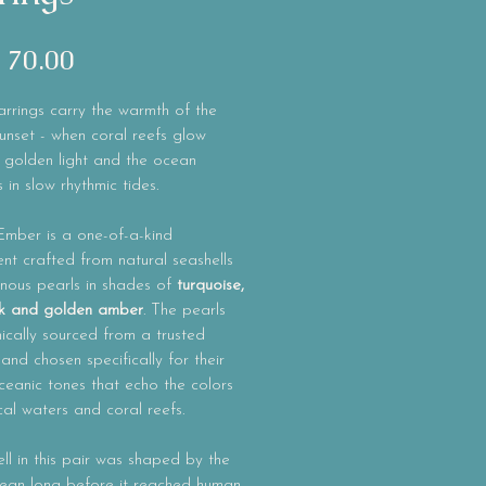
Precio
 70.00
rrings carry the warmth of the
unset - when coral reefs glow
 golden light and the ocean
 in slow rhythmic tides.
Ember
is a one-of-a-kind
t crafted from natural seashells
inous pearls in shades of
turquoise,
ink and golden amber
. The pearls
ically sourced from a trusted
 and chosen specifically for their
eanic tones that echo the colors
cal waters and coral reefs.
ll in this pair was shaped by the
cean long before it reached human