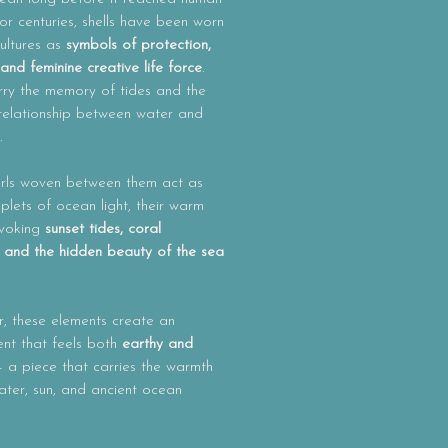
or centuries, shells have been worn
ultures as
symbols of protection,
n and feminine creative life force
.
rry the memory of tides and the
 relationship between water and
.
rls woven between them act as
roplets of ocean light, their warm
evoking
sunset tides, coral
 and the hidden beauty of the sea
, these elements create an
nt that feels both
earthy and
 a piece that carries the warmth
ater, sun, and ancient ocean