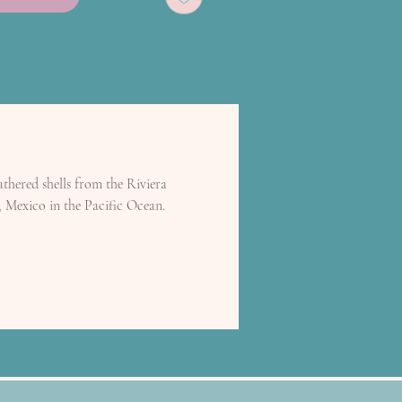
thered shells from the Riviera
, Mexico in the Pacific Ocean.