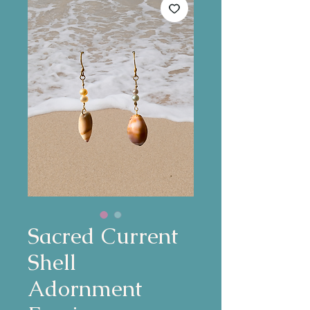
Sacred Current
Shell
Adornment