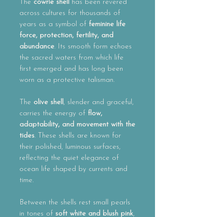
The
cowrie shell
has been revered
across cultures for thousands of
years as a symbol of
feminine life
force, protection, fertility, and
abundance
. Its smooth form echoes
the sacred waters from which life
first emerged and has long been
worn as a protective talisman.
The
olive shell
, slender and graceful,
carries the energy of
flow,
adaptability, and movement with the
tides
. These shells are known for
their polished, luminous surfaces,
reflecting the quiet elegance of
ocean life shaped by currents and
time.
Between the shells rest small pearls
in tones of
soft white and blush pink
,