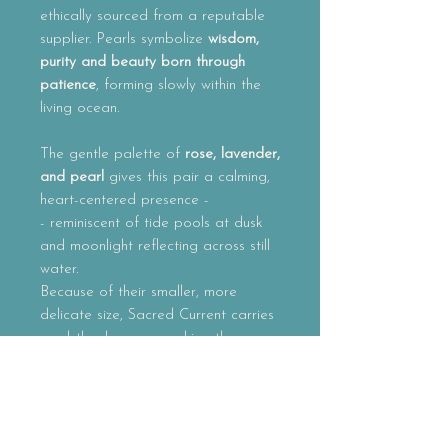
ethically sourced from a reputable
supplier. Pearls symbolize
wisdom,
purity and beauty born through
patience
, forming slowly within the
living ocean.
The gentle palette of
rose, lavender,
and pearl
gives this pair a calming,
heart-centered presence -
- reminiscent of tide pools at dusk
and moonlight reflecting across still
water.
Because of their smaller, more
delicate size,
Sacred Current
carries
a subtle elegance, making them
perfect for everyday wear while still
holding the spirit of sacred ocean
adornment.