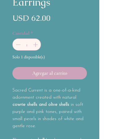
Earrings
Precio
USD 62.00
Cantidad
*
Solo 1 disponible(s)
Agregar al carrito
Sacred Current
is a one-of-a-kind
adornment created with natural
cowrie shells and olive shells
in soft
purple and pink tones, paired with
small pearls in shades of white and
gentle rose.