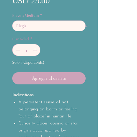
Precio
USD 25.00
Flavor/Medium
*
Cantidad
*
Solo 3 disponible(s)
Agregar al carrito
Indications:
A persistent sense of not
belonging on Earth or feeling
“out of place” in human life
Curiosity about cosmic or star
origins accompanied by