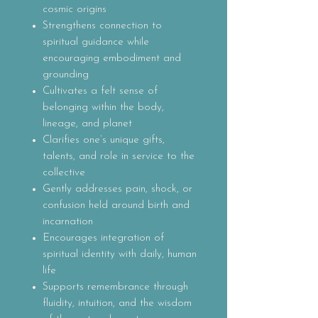
cosmic origins
Strengthens connection to
spiritual guidance while
encouraging embodiment and
grounding
Cultivates a felt sense of
belonging within the body,
lineage, and planet
Clarifies one’s unique gifts,
talents, and role in service to the
collective
Gently addresses pain, shock, or
confusion held around birth and
incarnation
Encourages integration of
spiritual identity with daily, human
life
Supports remembrance through
fluidity, intuition, and the wisdom