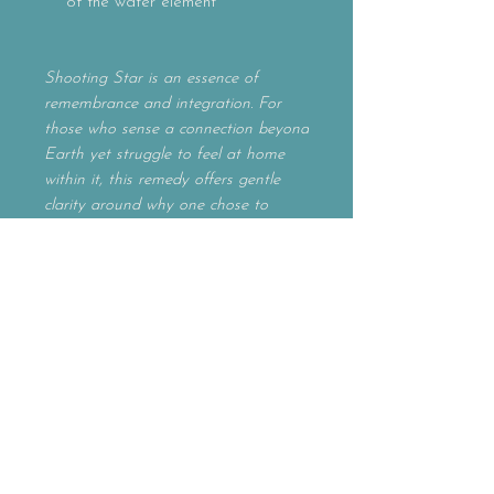
of the water element
Shooting Star is an essence of
remembrance and integration. For
those who sense a connection beyond
Earth yet struggle to feel at home
within it, this remedy offers gentle
clarity around why one chose to
incarnate at this time. It supports the
understanding of one’s purpose, gifts,
and role in service to the greater
whole, while encouraging a grounded,
embodied spiritual path.
Often called to by those who identify
as Starseeds, Indigos, Wayshowers,
or spiritual pioneers, Shooting Star
helps bridge cosmic awareness with
earthly living — restoring belonging