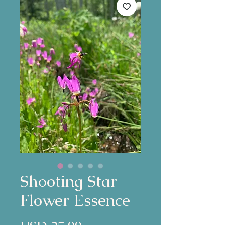
Shooting Star
Flower Essence