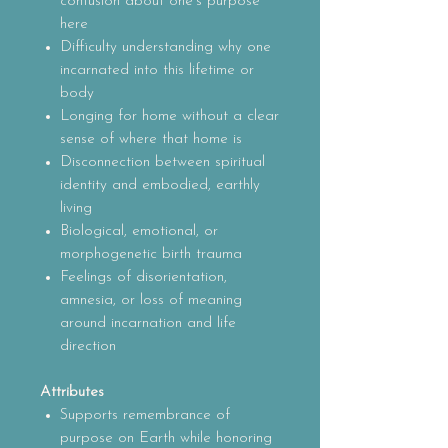
confusion about one’s purpose
here
Difficulty understanding why one
incarnated into this lifetime or
body
Longing for home without a clear
sense of where that home is
Disconnection between spiritual
identity and embodied, earthly
living
Biological, emotional, or
morphogenetic birth trauma
Feelings of disorientation,
amnesia, or loss of meaning
around incarnation and life
direction
Attributes
Supports remembrance of
purpose on Earth while honoring