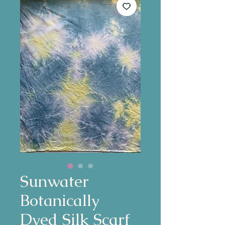
Sunwater
Botanically
Dyed Silk Scarf