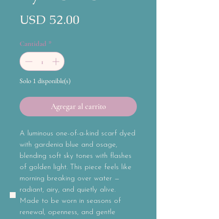
Precio
USD 52.00
Cantidad
*
Solo 1 disponible(s)
Agregar al carrito
A luminous one-of-a-kind scarf dyed
with gardenia blue and osage,
blending soft sky tones with flashes
of golden light. This piece feels like
morning breaking over water —
radiant, airy, and quietly alive.
Made to be worn in seasons of
renewal, openness, and gentle