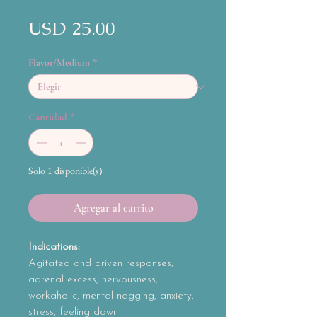
Precio
USD 25.00
Flavor/Medium
*
Cantidad
*
Solo 1 disponible(s)
Agregar al carrito
Indications:
Agitated and driven responses,
adrenal excess, nervousness,
workaholic, mental nagging, anxiety,
stress, feeling down