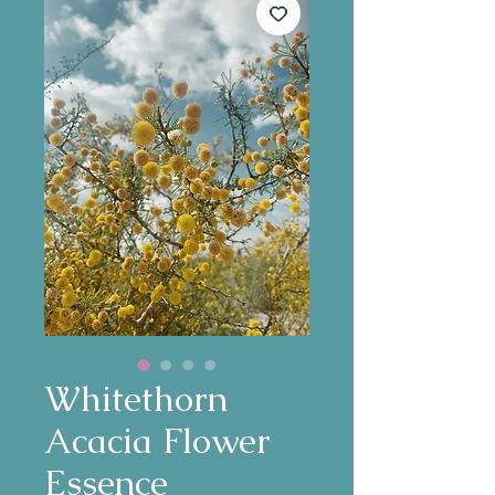
Whitethorn
Acacia Flower
Essence