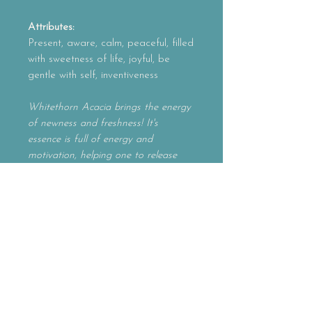
Attributes:
Present, aware, calm, peaceful, filled
with sweetness of life, joyful, be
gentle with self, inventiveness
Whitethorn Acacia brings the energy
of newness and freshness! It's
essence is full of energy and
motivation, helping one to release
preconceived notions in their creative
outlets. On a mental level, it allows
one to move in new, inventive
directions. A wonderful essence for
those who feel burntout
or overextended in life. Whitethorn
Acacia will definitely brighten up your
day and your ideas!