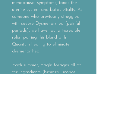
menopausal symptoms, tones the
uterine system and builds vitality. As
someone who previously struggled
with severe Dysmenorrhea (painful
periods), we have found incredible
relief pairing this blend with
Quantum healing to eliminate
dysmenorrhea.
Each summer, Eagle forages all of
the ingredients (besides Licorice
Root) in the mountains she has been
traversing for almost 10 years here
in Northern New Mexico. This blend
can be used during any phase of
women's menstrual cycles.
Please note, this blend should not
be used during pregnancy or nursing.