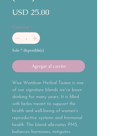
Precio
USD 25.00
Cantidad
*
Solo 7 disponible(s)
Agregar al carrito
Wise Womban Herbal Tisane is one
of our signature blends we've been
drinking for many years. It is filled
with herbs meant to support the
health and well-being of women's
reproductive systems and hormonal
health. This blend alleviates PMS,
balances hormones, mitigates