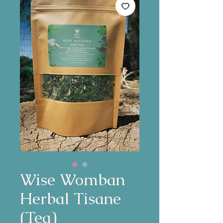
Wise Womban
Herbal Tisane
(Tea)