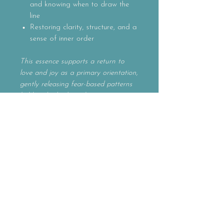
and knowing when to draw the
line
Restoring clarity, structure, and a
sense of inner order
This essence supports a return to
love and joy as a primary orientation,
gently releasing fear-based patterns
held in the body and nervous system.
It helps restore a felt sense of safety,
strengthening discernment and
energetic boundaries while settling
the system during times of change or
unfamiliar terrain. Soothing trauma
echoes and intrusive thoughts, this
remedy invites clarity, order, and
inner coherence. It supports firm, self-
honoring limits and disciplined
compassion, allowing one’s true light
to shine in a balanced way — fully