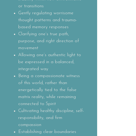
or transitions
Gently regulating worrisome
thought patterns and trauma-
based memory responses
Clarifying one’s true path,
purpose, and right direction of
movement
Allowing one’s authentic light to
be expressed in a balanced,
integrated way
Being a compassionate witness
of this world, rather than
energetically tied to the false
matrix reality, while remaining
connected to Spirit
Cultivating healthy discipline, self-
responsibility, and firm
compassion
Establishing clear boundaries