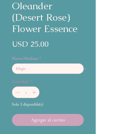
Oleander
(Desert Rose)
Flower Essence
Precio
USD 25.00
Flavor/Medium
*
Cantidad
*
Solo 3 disponible(s)
Agregar al carrito