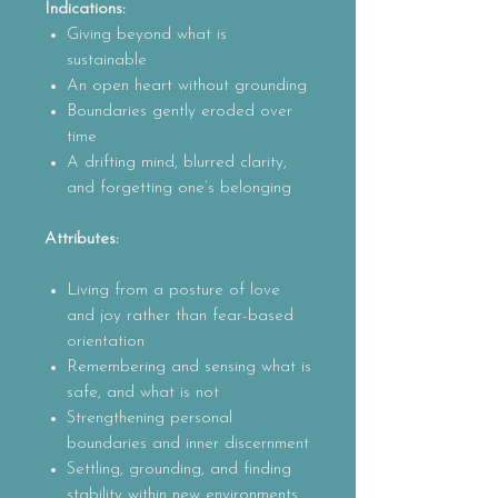
Indications:
Giving beyond what is
sustainable
An open heart without grounding
Boundaries gently eroded over
time
A drifting mind, blurred clarity,
and forgetting one’s belonging
Attributes:
Living from a posture of love
and joy rather than fear-based
orientation
Remembering and sensing what is
safe, and what is not
Strengthening personal
boundaries and inner discernment
Settling, grounding, and finding
stability within new environments